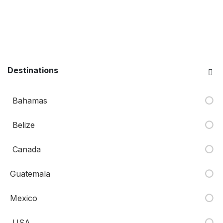
Destinations
Bahamas
Belize
Canada
Guatemala
Mexico
USA