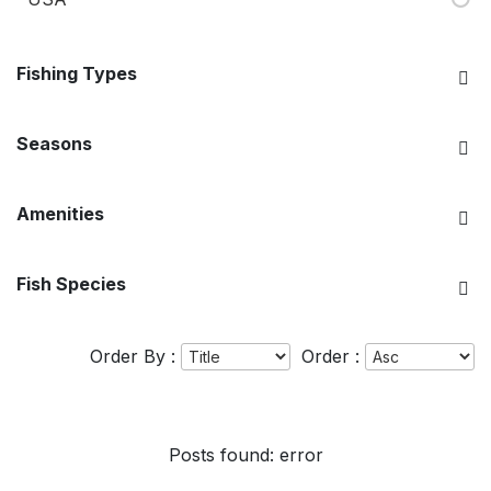
Fishing Types
Seasons
Amenities
Fish Species
Order By :
Order :
Posts found: error