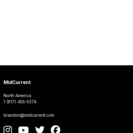
MidCurrent
North America
1 (817) 455-5374
brandon@midcurrent.com