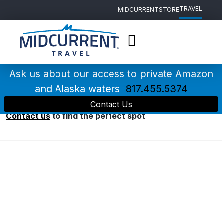
TRAVEL
MIDCURRENT
STORE
Main
Navigation
Ask us about our access to private Amazon
Destinations
and Alaska waters
817.455.5374
Contact Us
Having trouble deciding where to go?
Contact us
to find the perfect spot